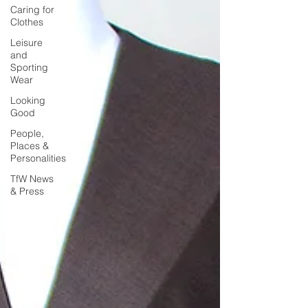
Caring for
Clothes
Leisure
and
Sporting
Wear
Looking
Good
People,
Places &
Personalities
TfW News
& Press