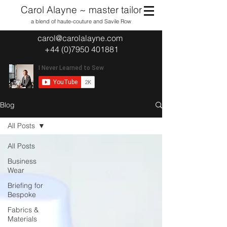
Carol Alayne ~ master tailor
a blend of haute-couture and Savile Row
carol@carolalayne.com
+44 (0)7950 401881
Blog
All Posts
All Posts
Business
Wear
Briefing for
Bespoke
Fabrics &
Materials