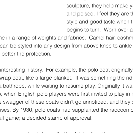
sculpture, they help make y
and poised. I feel they are 
style and good taste when 
begins to turn.  Worn over a
e in a range of weights and fabrics.  Camel hair, cashm
 can be styled into any design from above knee to ankle 
 better the protection.
nteresting history.  For example, the polo coat originally
rap coat, like a large blanket.  It was something the rid
 a bathrobe, while waiting to resume play. Originally it was
, when English polo players were first invited to play in
e swagger of these coats didn’t go unnoticed, and they
ses. By 1930, polo coats had supplanted the raccoon co
all game; a decided stamp of approval.