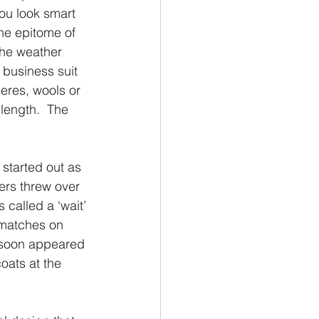
ou look smart 
the epitome of 
the weather 
 business suit 
eres, wools or 
length.  The 
 started out as 
ers threw over 
 called a ‘wait’ 
 matches on 
 soon appeared 
ats at the 