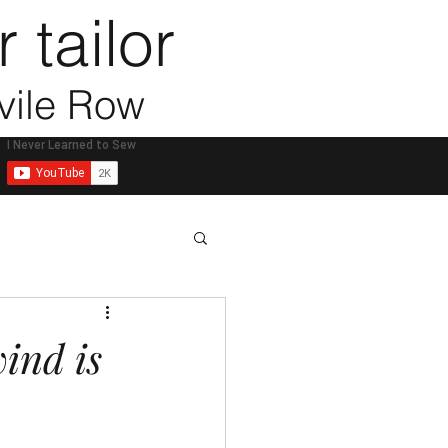
 tailor
vile Row
ess
ind is