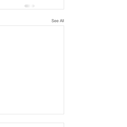
See All