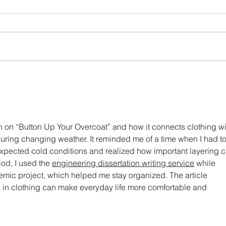
Born again clothes!
Brief
shap
on on “Button Up Your Overcoat” and how it connects clothing wi
during changing weather. It reminded me of a time when I had to
nexpected cold conditions and realized how important layering c
iod, I used the 
engineering dissertation writing service
 while 
c project, which helped me stay organized. The article 
 in clothing can make everyday life more comfortable and 