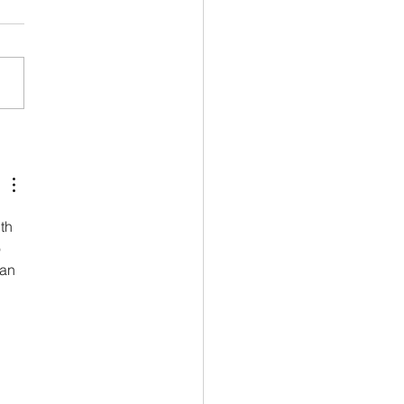
ing for Bespoke: Line,
e, proportion
th 
 
an 