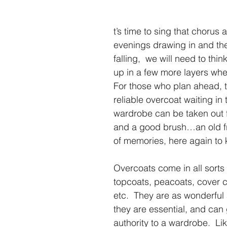
t’s time to sing that chorus 
evenings drawing in and th
falling,  we will need to thin
up in a few more layers whe
For those who plan ahead, t
reliable overcoat waiting in 
wardrobe can be taken out f
and a good brush…an old fri
of memories, here again to
Overcoats come in all sorts o
topcoats, peacoats, cover c
etc.  They are as wonderful
they are essential, and can 
authority to a wardrobe.  Lik