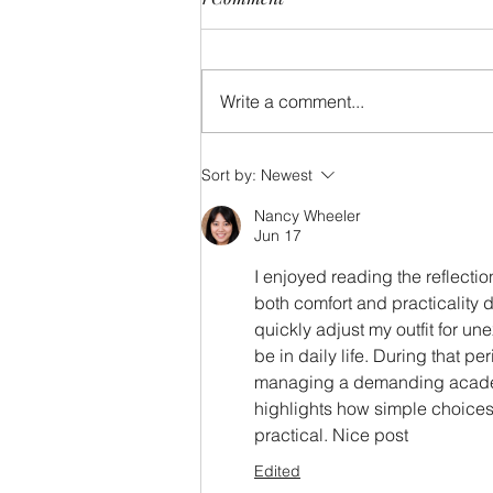
Write a comment...
For gawd sake, get me to the
Sort by:
Newest
church on time!
Nancy Wheeler
Jun 17
I enjoyed reading the reflecti
both comfort and practicality 
quickly adjust my outfit for u
be in daily life. During that per
managing a demanding academi
highlights how simple choices
practical. Nice post
Edited