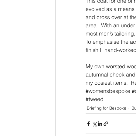
This coat for one of 
evolved as a means of
and cross over at th
area.  With an under 
most men’s tailoring
To emphasise the acc
finish I  hand-worked
My own worsted wool 
autumnal check and fi
my cosiest items.  R
#womensbespoke
#
#tweed
Briefing for Bespoke
Bu