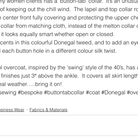
my women clients has a ‘button-tab’ collar.  It’s an unusu
 keeping out the chill wind.  The lapel and top collar ro
e center front fully covering and protecting the upper c
collar from matching cloth, instead of the melton collar 
, it looks equally smart whether open or closed.
ents in this colourful Donegal tweed, and to add an ey
 each button hole in a different colour silk twist.
overcoat, inspired by the ‘swing’ style of the 40’s, has 
nishes just 3″ above the ankle.  It covers all skirt lengt
eal weather…..bring it on!
sewing
#bespoke
#buttontabcollar
#coat
#Donegal
#ove
siness Wear
Fabrics & Materials