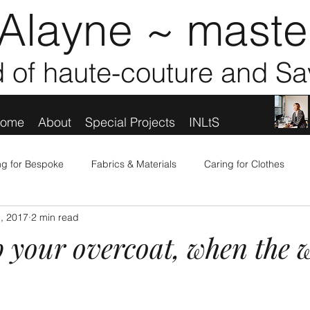
Alayne ~ master
d of haute-couture and Sa
ome
About
Special Projects
INLtS
ing for Bespoke
Fabrics & Materials
Caring for Clothes
, 2017
2 min read
ooking Good
People, Places & Personalities
TfW News & Pr
 your overcoat, when the w