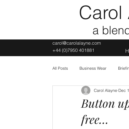
Carol 
a blen
carol@carolalayne.com
+44 (0)7950 401881
H
All Posts
Business Wear
Brief
Carol Alayne
Dec 1
Leisure and Sporting Wear
L
Button up
free…