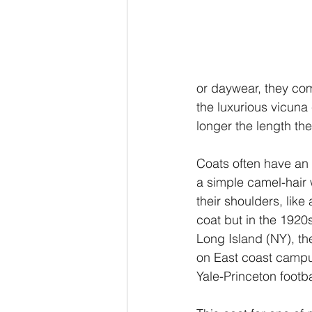
or daywear, they com
the luxurious vicuna
longer the length the
Coats often have an i
a simple camel-hair w
their shoulders, like
coat but in the 1920s
Long Island (NY), th
on East coast campu
Yale-Princeton footb