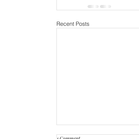
Recent Posts
1 Comment