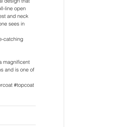
al design that 
ll-line open 
hest and neck 
one sees in 
e-catching 
a magnificent 
hs and is one of 
rcoat
#topcoat