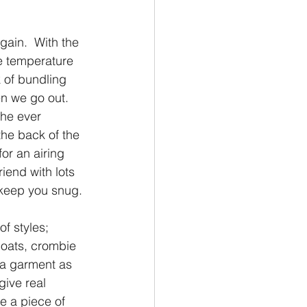
again.  With the 
e temperature  
k of bundling 
n we go out.  
he ever 
the back of the 
or an airing 
end with lots 
 keep you snug.
f styles; 
oats, crombie 
 a garment as 
give real 
e a piece of 