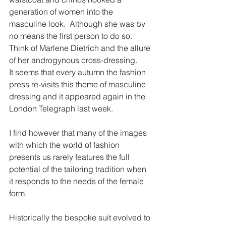
generation of women into the 
masculine look.  Although she was by 
no means the first person to do so.  
Think of Marlene Dietrich and the allure 
of her androgynous cross-dressing.
It seems that every autumn the fashion 
press re-visits this theme of masculine 
dressing and it appeared again in the 
London Telegraph last week.
I find however that many of the images 
with which the world of fashion 
presents us rarely features the full 
potential of the tailoring tradition when 
it responds to the needs of the female 
form.
Historically the bespoke suit evolved to 