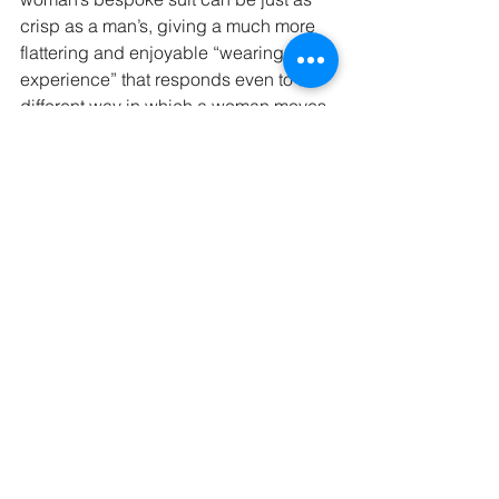
crisp as a man’s, giving a much more 
flattering and enjoyable “wearing 
experience” that responds even to the 
different way in which a woman moves.
Fashion may be one thing…the board 
room is another.
#tailoring
#women
#womensbespoke
#womenstailoring
#womenssuits
Briefing for Bespoke
Looking Good
See All
Recent Posts