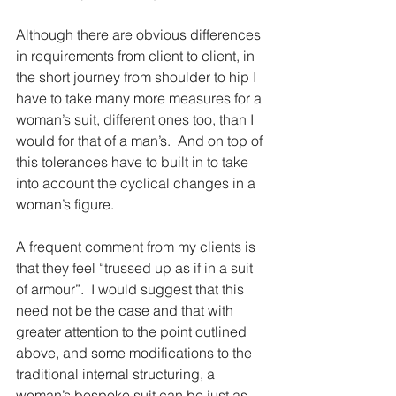
Although there are obvious differences 
in requirements from client to client, in 
the short journey from shoulder to hip I 
have to take many more measures for a 
woman’s suit, different ones too, than I 
would for that of a man’s.  And on top of 
this tolerances have to built in to take 
into account the cyclical changes in a 
woman’s figure.
A frequent comment from my clients is 
that they feel “trussed up as if in a suit 
of armour”.  I would suggest that this 
need not be the case and that with 
greater attention to the point outlined 
above, and some modifications to the 
traditional internal structuring, a 
woman’s bespoke suit can be just as 