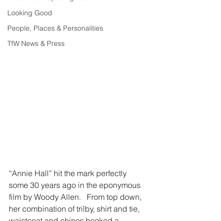
Looking Good
People, Places & Personalities
TfW News & Press
“Annie Hall” hit the mark perfectly 
some 30 years ago in the eponymous 
film by Woody Allen.   From top down, 
her combination of trilby, shirt and tie, 
waistcoat and chinos hooked a 