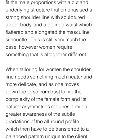
fit the male proportions with a cut and 
underlying structure that emphasised a 
strong shoulder line with sculptured 
upper body, and a defined waist which 
flattered and elongated the masculine 
silhouette.  This is still very much the 
case; however women require 
something that is altogether different.
When tailoring for women the shoulder 
line needs something much neater and 
more delicate, and as one moves 
down the torso from bust to hip the 
complexity of the female form and its 
natural asymmetries requires a much 
greater awareness of the subtle 
gradations of the all-round profile 
which then have to be transferred to a 
balanced pattern unique to the client.