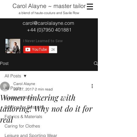
Carol Alayne ~ master tailor
a blend of haute-couture and Savile Row
carol@carolalayne.com
+44 (0)7950 401881
Post
All Posts
Carol Alayne
All Posts
Jul 27, 2017
2 min read
Women tinkering with
Business Wear
tailoring! Why not do it for
Briefing for Bespoke
Fabrics & Materials
real
Caring for Clothes
Leisure and Sporting Wear