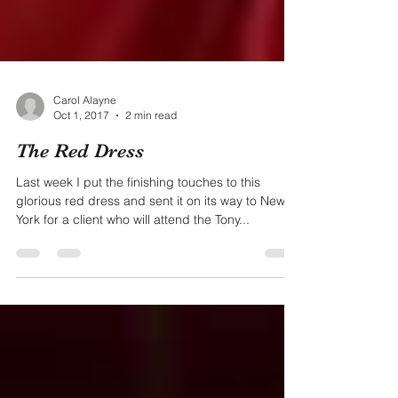
Carol Alayne
Oct 1, 2017
2 min read
The Red Dress
Last week I put the finishing touches to this
glorious red dress and sent it on its way to New
York for a client who will attend the Tony...