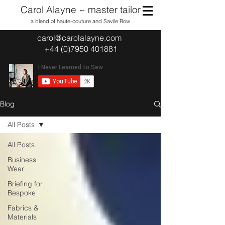
Carol Alayne ~ master tailor
a blend of haute-couture and Savile Row
carol@carolalayne.com
+44 (0)7950 401881
Blog
All Posts
All Posts
Business
Wear
Briefing for
Bespoke
Fabrics &
Materials