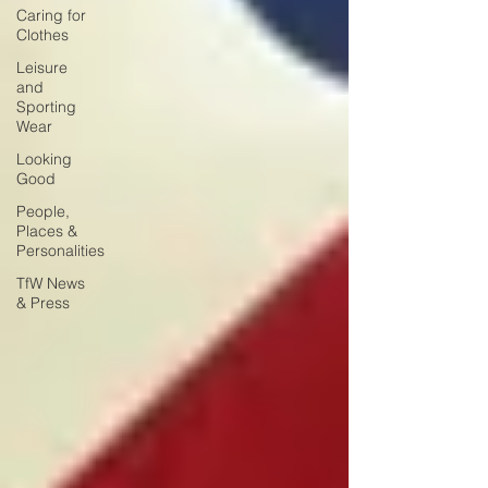
Caring for
Clothes
Leisure
and
Sporting
Wear
Looking
Good
People,
Places &
Personalities
TfW News
& Press