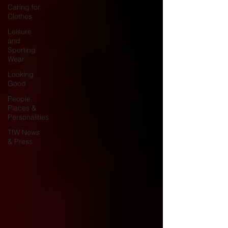
Caring for
Clothes
Leisure
and
Sporting
Wear
Looking
Good
People,
Places &
Personalities
TfW News
& Press