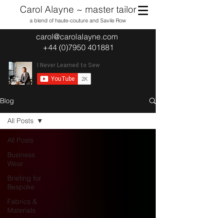
Carol Alayne ~ master tailor
a blend of haute-couture and Savile Row
carol@carolalayne.com
+44 (0)7950 401881
Blog
All Posts
All Posts
Business
Wear
Briefing for
Bespoke
Fabrics &
Materials